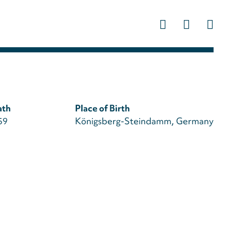
Us
ac
m
ath
Place of Birth
59
Königsberg-Steindamm, Germany