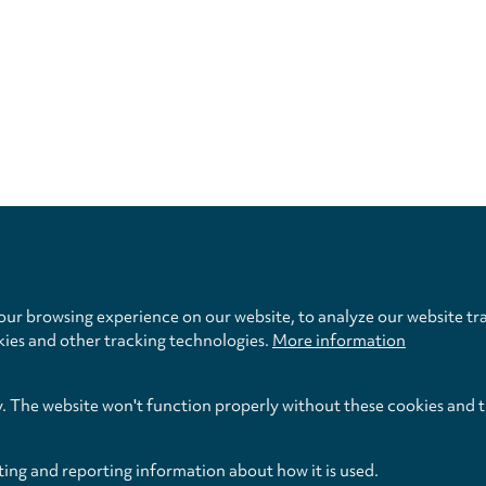
Privacy
settings
ur browsing experience on our website, to analyze our website tra
kies and other tracking technologies.
More information
y. The website won't function properly without these cookies and 
ting and reporting information about how it is used.