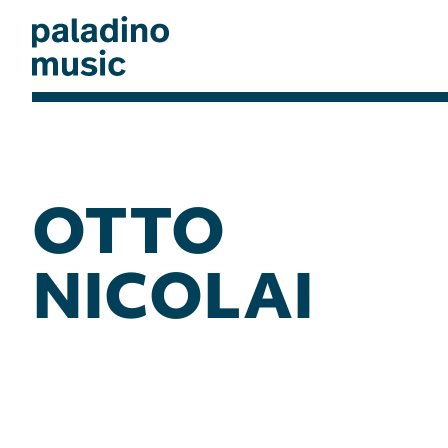
Skip
to
main
content
paladino
music
OTTO
NICOLAI