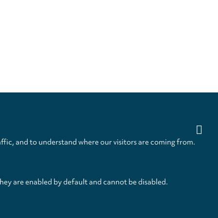
ffic, and to understand where our visitors are coming from.
they are enabled by default and cannot be disabled.