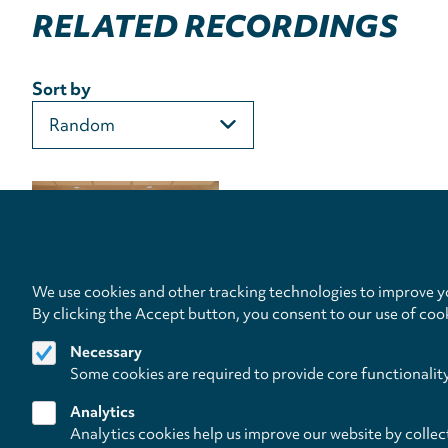
RELATED RECORDINGS
Sort by
We use cookies and other tracking technologies to improve yo
By clicking the Accept button, you consent to our use of coo
Necessary
Some cookies are required to provide core functionalit
Analytics
Analytics cookies help us improve our website by collec