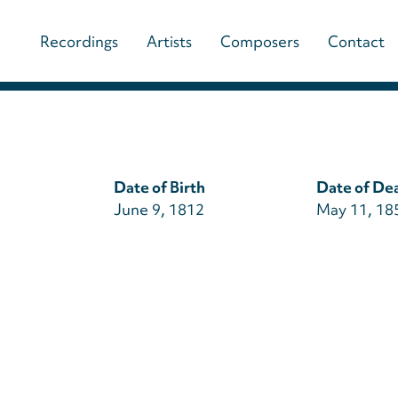
Main
Recordings
Artists
Composers
Contact
navigation
(paladino
music)
Date of Birth
Date of De
June 9, 1812
May 11, 18