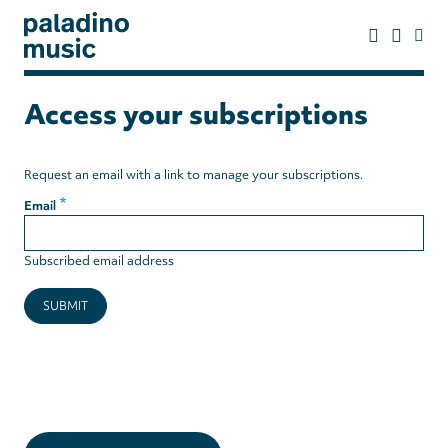
Skip
to
main
content
paladino
music
Access your subscriptions
Request an email with a link to manage your subscriptions.
Email
Subscribed email address