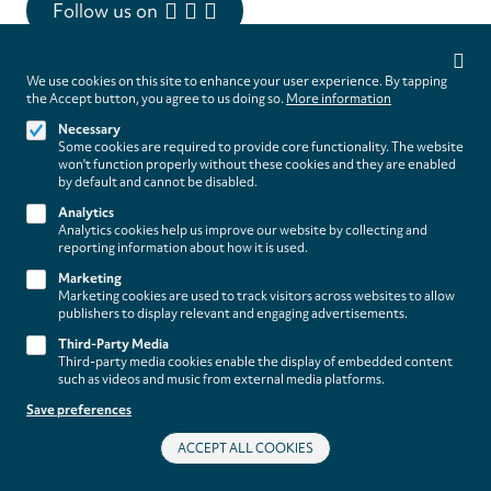
Follow us on
Privacy
settings
We use cookies on this site to enhance your user experience. By tapping
the Accept button, you agree to us doing so.
More information
Necessary
Some cookies are required to provide core functionality. The website
Footer
About
won't function properly without these cookies and they are enabled
Contact/Service
by default and cannot be disabled.
(paladino
Analytics
music)
Legal
WITHDRAW FROM CONTRACT
Analytics cookies help us improve our website by collecting and
reporting information about how it is used.
Legal Notice
Marketing
Terms and Conditions
Marketing cookies are used to track visitors across websites to allow
Privacy Policy
publishers to display relevant and engaging advertisements.
Privacy Settings
Third-Party Media
Third-party media cookies enable the display of embedded content
such as videos and music from external media platforms.
Save preferences
ACCEPT ALL COOKIES