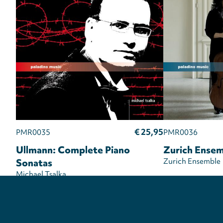
€ 25,95
PMR0035
PMR0036
Ullmann: Complete Piano
Zurich Ensem
Sonatas
Zurich Ensemble
Michael Tsalka