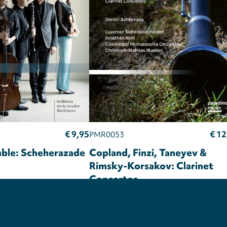
€ 9,95
€ 12
PMR0053
ble: Scheherazade
Copland, Finzi, Taneyev &
Rimsky-Korsakov: Clarinet
Concertos
Privacy
settings
Dimitri Ashkenazy
Luzerner
Sinfonieorchester
Jonathan Nott
Cincinnati Philharmonia Orchestra
Christoph-Mathias Mueller