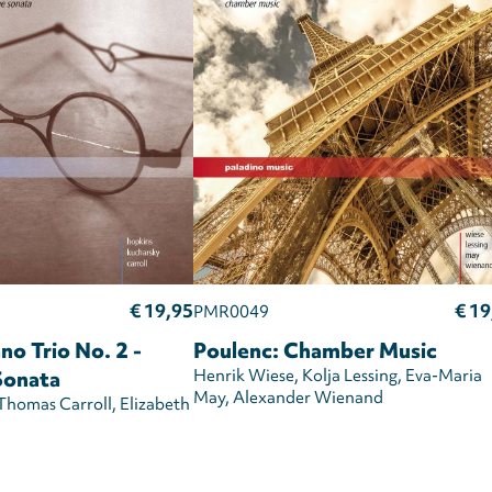
€ 19,95
€ 19
PMR0049
no Trio No. 2 -
Poulenc: Chamber Music
Sonata
Henrik Wiese
Kolja Lessing
Eva-Maria
May
Alexander Wienand
Thomas Carroll
Elizabeth