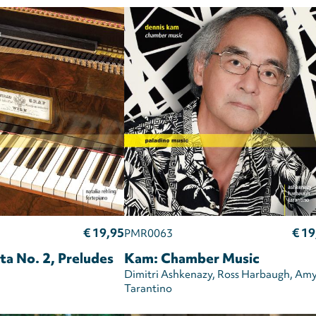
€ 19,95
€ 19
PMR0063
ta No. 2, Preludes
Kam: Chamber Music
Dimitri Ashkenazy
Ross Harbaugh
Am
Tarantino