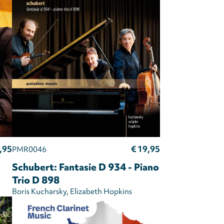
,95
€ 19,95
PMR0046
Schubert: Fantasie D 934 - Piano
Trio D 898
Boris Kucharsky
Elizabeth Hopkins