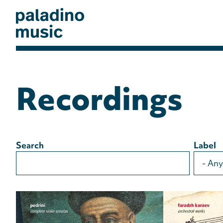
Skip
to
main
content
paladino
music
Recordings
Search
Label