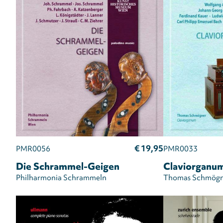
€ 19,95
PMR0056
PMR0033
Die Schrammel-Geigen
Claviorganu
Philharmonia Schrammeln
Thomas Schmögn