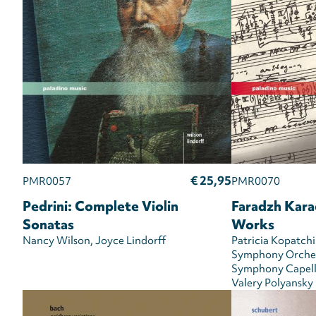
€ 25,95
PMR0057
PMR0070
Pedrini: Complete Violin
Faradzh Kara
Sonatas
Works
Nancy Wilson
Joyce Lindorff
Patricia Kopatchi
Symphony Orche
Symphony Capel
Valery Polyansky