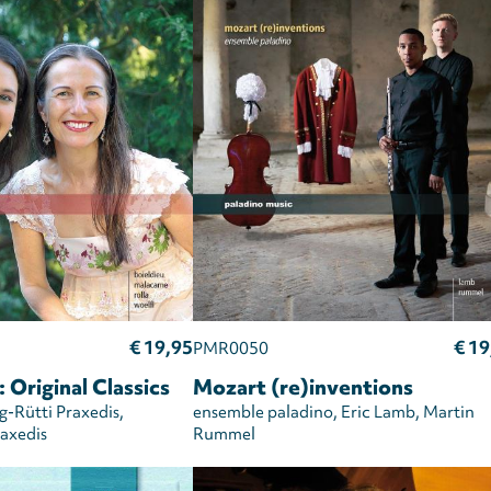
€ 19,95
€ 19
PMR0050
 Original Classics
Mozart (re)inventions
-Rütti Praxedis
ensemble paladino
Eric Lamb
Martin
axedis
Rummel