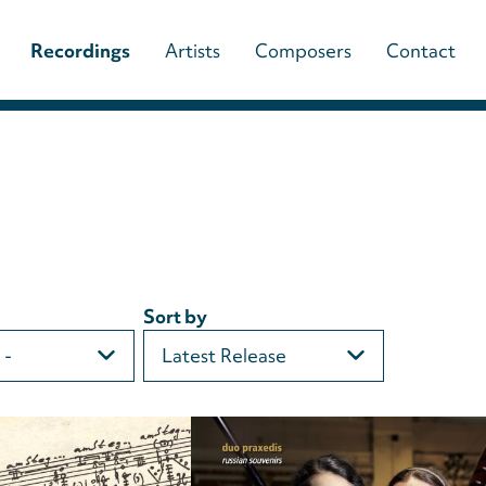
Main
Recordings
Artists
Composers
Contact
navigation
(paladino
music)
Sort by