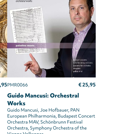
,95
€ 25,95
PMR0066
Guido Mancusi: Orchestral
Works
Guido Mancusi
Joe Hofbauer
PAN
European Philharmonia
Budapest Concert
Orchestra MAV
Schönbrunn Festival
Orchestra
Symphony Orchestra of the