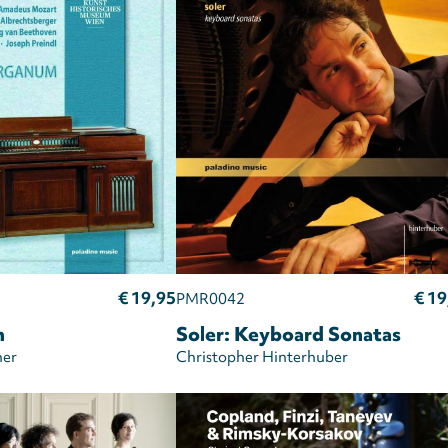
€ 19,95
€ 19
PMR0042
m
Soler: Keyboard Sonatas
er
Christopher Hinterhuber