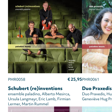
€ 25,95
PMR0058
PMR0061
Schubert (re)inventions
Duo Praxedis:
ensemble paladino
Alberto Mesirca
Duo Praxedis
Hug
Ursula Langmayr
Eric Lamb
Firmian
Geneviève Hug Pr
Lermer
Martin Rummel