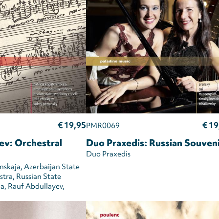
€ 19,95
€ 19
PMR0069
ev: Orchestral
Duo Praxedis: Russian Souven
Duo Praxedis
nskaja
Azerbaijan State
stra
Russian State
la
Rauf Abdullayev