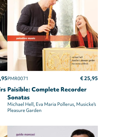
,95
€ 25,95
PMR0071
irs
Paisible: Complete Recorder
Sonatas
Michael Hell
Eva Maria Pollerus
Musicke's
Pleasure Garden