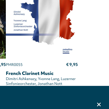
,95
€ 9,95
PMR0055
French Clarinet Music
Dimitri Ashkenazy
Yvonne Lang
Luzerner
Sinfonieorchester
Jonathan Nott