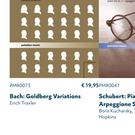
€ 19,95
PMR0073
PMR0047
Bach: Goldberg Variations
Schubert: Pia
Erich Traxler
Arpeggione 
Boris Kucharsky
Hopkins