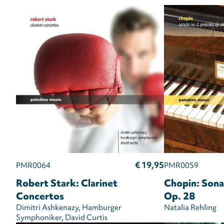
€ 19,95
PMR0064
PMR0059
Robert Stark: Clarinet
Chopin: Sona
Concertos
Op. 28
Dimitri Ashkenazy
Hamburger
Natalia Rehling
Symphoniker
David Curtis