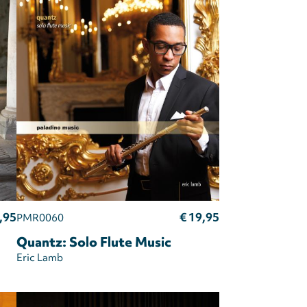
,95
€ 19,95
PMR0060
Quantz: Solo Flute Music
Eric Lamb