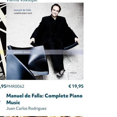
Vienna Volksoper
,95
€ 19,95
PMR0062
Manuel de Falla: Complete Piano
y
Music
Juan Carlos Rodriguez