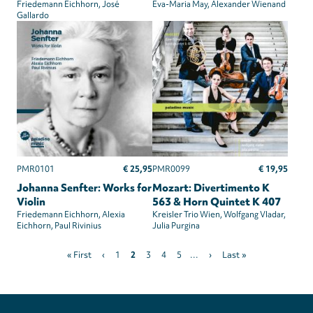
Friedemann Eichhorn
José
Eva-Maria May
Alexander Wienand
Gallardo
€ 25,95
€ 19,95
PMR0101
PMR0099
Johanna Senfter: Works for
Mozart: Divertimento K
Violin
563 & Horn Quintet K 407
Friedemann Eichhorn
Alexia
Kreisler Trio Wien
Wolfgang Vladar
Eichhorn
Paul Rivinius
Julia Purgina
Pagination
First
Previous
Page
Current
Page
Page
Page
Next
Last
« First
‹
1
2
3
4
5
…
›
Last »
page
page
page
page
page
Privacy
settings