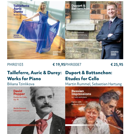
€ 19,95
€ 25,95
PMR0103
PMR0087
Tailleferre, Auric & Durey:
Duport & Battanchon:
Works for Piano
Etudes for Cello
Biliana Tzinlikova
Martin Rummel
Sebastian Hartung