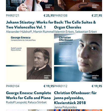
€ 25,95
€ 27,95
PMR0121
PMR0108
Johann Stiastny: Works for
Bach: The Cello Suites &
Two Violoncellos Vol. 1
Organ Chorales
Alexander Hülshoff
Martin Rummel
Valentin Erben
Sebastian Erben
€ 19,95
€ 19,95
PMR0104
PMR0112
George Enescu: Complete
Christian Ofenbauer: für
Works for Cello and Piano
janna polyzoides,
Rudolf Leopold
Raluca Stirbat
Klavierstück 2018
Janna Polyzoides