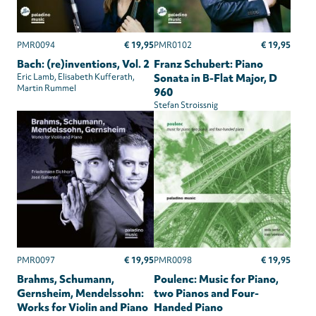
€ 19,95
€ 19,95
PMR0094
PMR0102
Bach: (re)inventions, Vol. 2
Franz Schubert: Piano
Eric Lamb
Elisabeth Kufferath
Sonata in B-Flat Major, D
Martin Rummel
960
Stefan Stroissnig
€ 19,95
€ 19,95
PMR0097
PMR0098
Brahms, Schumann,
Poulenc: Music for Piano,
Gernsheim, Mendelssohn:
two Pianos and Four-
Works for Violin and Piano
Handed Piano