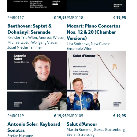
€ 19,95
€ 19,95
PMR0117
PMR0118
Beethoven: Septet &
Mozart: Piano Concertos
Dohnányi: Serenade
Nos. 12 & 20 (Chamber
Kreisler Trio Wien
Andreas Wieser
Versions)
Michael Zottl
Wolfgang Vladar
Lisa Smirnova
New Classic
Josef Niederhammer
Ensemble Wien
€ 19,95
€ 19,95
PMR0119
PMR0105
Antonio Soler: Keyboard
Salut d'Amour
Sonatas
Martin Rummel
Gerda Guttenberg
Stefan Stroissnig
Stefan Hussong