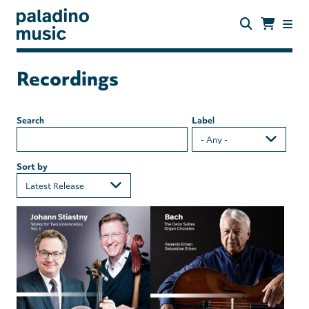
Skip
to
main
content
paladino
music
Recordings
Search
Label
Sort by