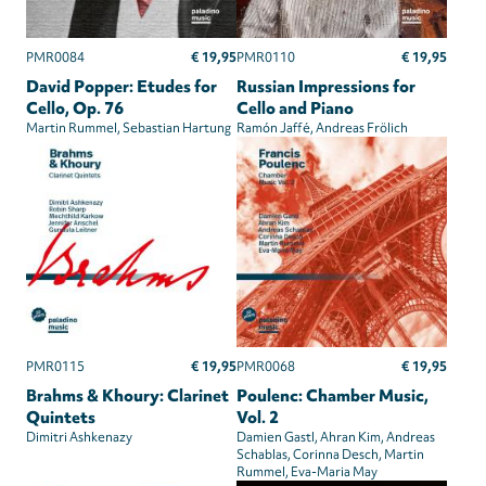
€ 19,95
€ 19,95
PMR0084
PMR0110
David Popper: Etudes for
Russian Impressions for
Cello, Op. 76
Cello and Piano
Martin Rummel
Sebastian Hartung
Ramón Jaffé
Andreas Frölich
€ 19,95
€ 19,95
PMR0115
PMR0068
Brahms & Khoury: Clarinet
Poulenc: Chamber Music,
Quintets
Vol. 2
Dimitri Ashkenazy
Damien Gastl
Ahran Kim
Andreas
Schablas
Corinna Desch
Martin
Rummel
Eva-Maria May