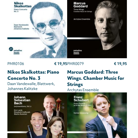
€ 19,95
€ 19,95
PMR0106
PMR0079
Nikos Skalkottas: Piano
Marcus Goddard: Three
Concerto No. 3
Wings. Chamber Music for
Daan Vandewalle
Blattwerk
Strings
Johannes Kalitzke
Archytas Ensemble