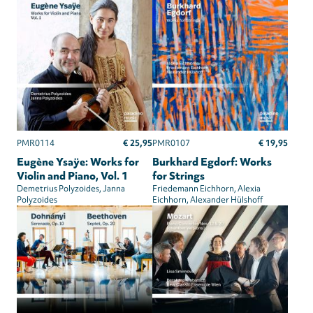
€ 25,95
€ 19,95
PMR0114
PMR0107
Eugène Ysaÿe: Works for
Burkhard Egdorf: Works
Violin and Piano, Vol. 1
for Strings
Demetrius Polyzoides
Janna
Friedemann Eichhorn
Alexia
Polyzoides
Eichhorn
Alexander Hülshoff